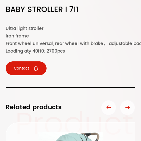
BABY STROLLER I 711
Ultra light stroller
Iron frame
Front wheel universal, rear wheel with brake， adjustable bac
Loading aty 40H0: 2700pcs
Contact
Product
Related products