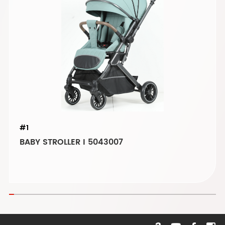
#1
BABY STROLLER I 5043007