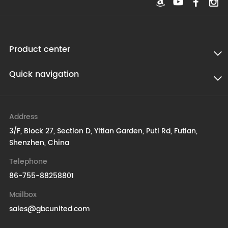
Product center
Quick navigation
Address
3/F, Block 27, Section D, Yitian Garden, Puti Rd, Futian,
Shenzhen, China
Telephone
86-755-88258801
Mailbox
sales@gbcunited.com