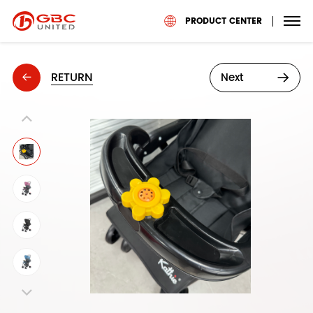
PRODUCT CENTER
RETURN
Next