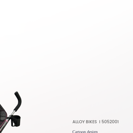
ALLOY BIKES I 5052001
Cartoon design