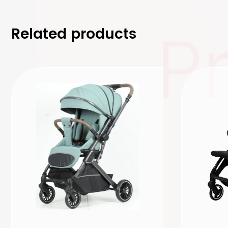
P
Related products