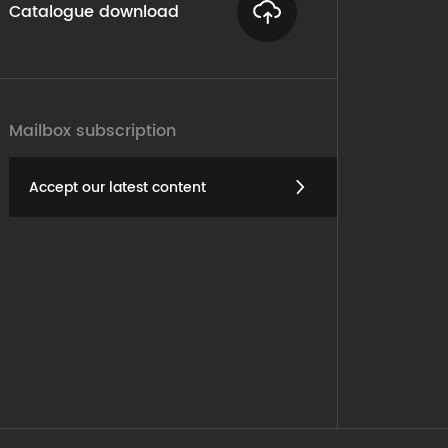
Catalogue download
Mailbox subscription