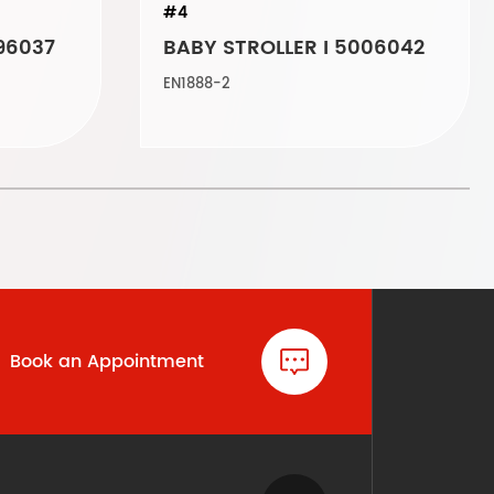
#4
96037
BABY STROLLER I 5006042
EN1888-2
Book an Appointment