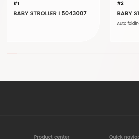
#1
#2
BABY STROLLER I 5043007
BABY ST
Product center
Quick navig