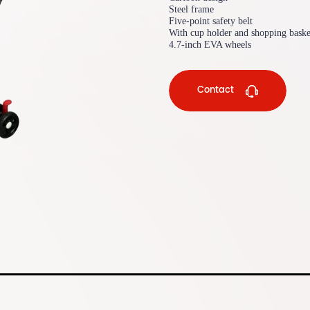
Steel frame
Five-point safety belt
With cup holder and shopping baske
4.7-inch EVA wheels
Contact