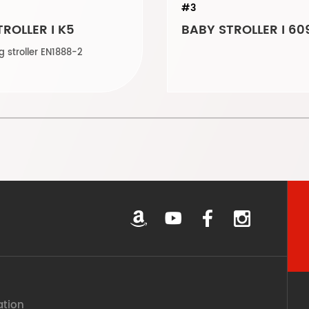
#3
ROLLER I K5
BABY STROLLER I 60
Auto folding stroller EN1888-2
ation