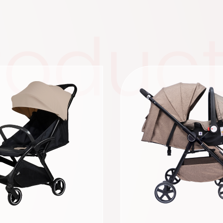
roduc