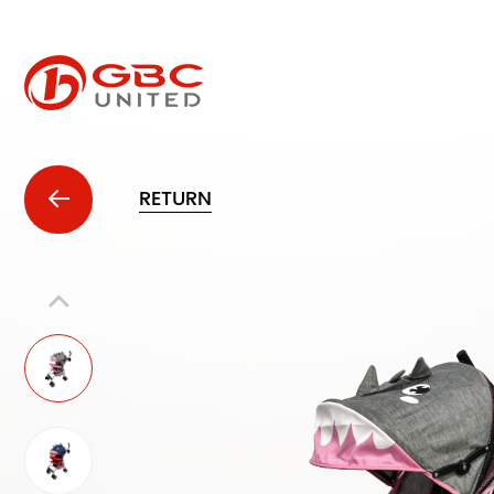
RETURN