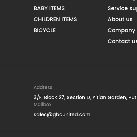
BABY ITEMS
Service su
CHILDREN ITEMS
About us
BICYCLE
Company 
Contact u
Address
3/F, Block 27, Section D, Yitian Garden, Pu
Mailbox
sales@gbcunited.com