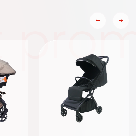
t prom