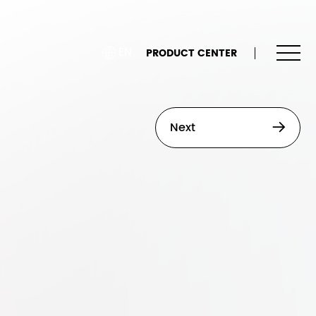
EN
PRODUCT CENTER
Next