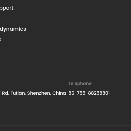
pport
dynamics
s
Telephone
ti Rd, Futian, Shenzhen, China
86-755-88258801