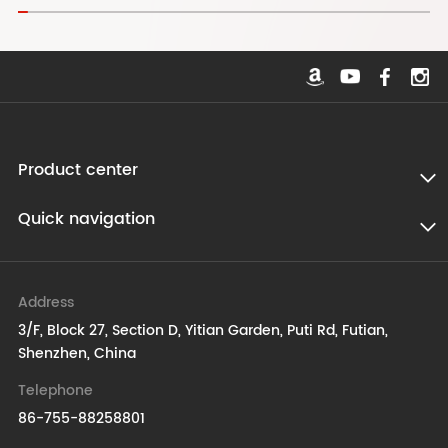
Product center
Quick navigation
Address
3/F, Block 27, Section D, Yitian Garden, Puti Rd, Futian,
Shenzhen, China
Telephone
86-755-88258801