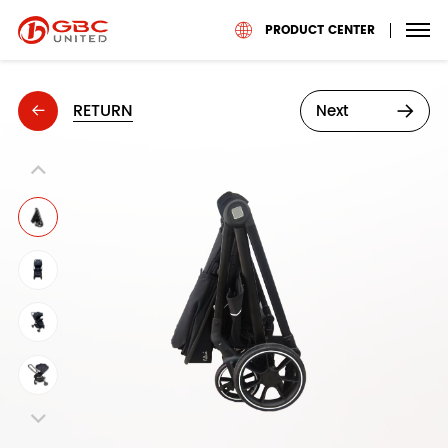
PRODUCT CENTER
RETURN
Next