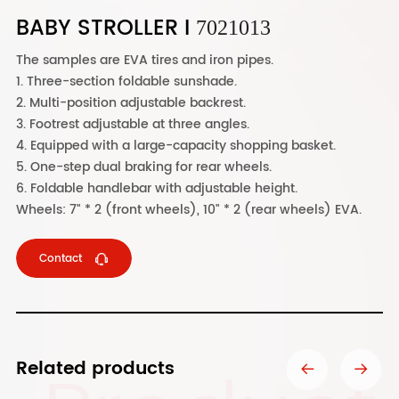
BABY STROLLER I
7021013
The samples are EVA tires and iron pipes.
1. Three-section foldable sunshade.
2. Multi-position adjustable backrest.
3. Footrest adjustable at three angles.
4. Equipped with a large-capacity shopping basket.
5. One-step dual braking for rear wheels.
6. Foldable handlebar with adjustable height.
Wheels: 7" * 2 (front wheels), 10" * 2 (rear wheels) EVA.
Contact
Related products