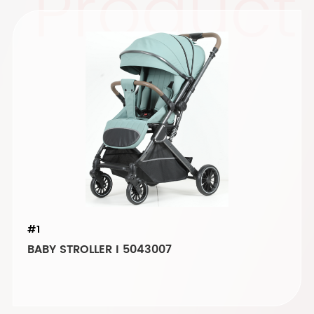
Product
#1
BABY STROLLER I 5043007