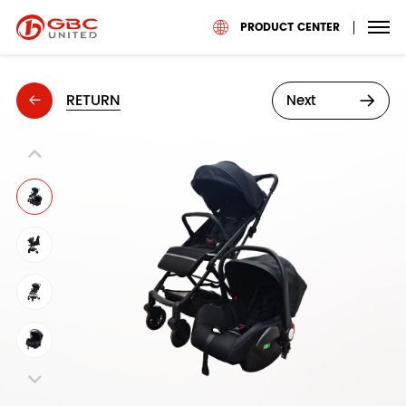
PRODUCT CENTER
RETURN
Next