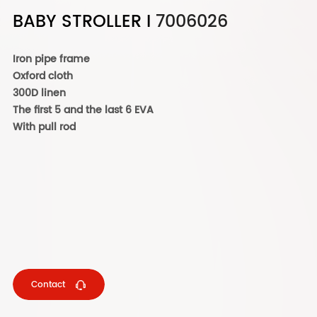
BABY STROLLER I
7006026
Iron pipe frame
Oxford cloth
300D linen
The first 5 and the last 6 EVA
With pull rod
Contact