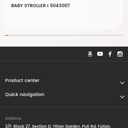
BABY STROLLER I 5043007
Product center
Quick navigation
Address
3/F, Block 27, Section D, Yitian Garden, Puti Rd, Futian,