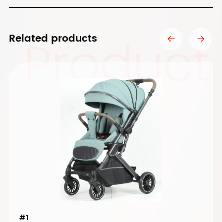
Product
Related products
#1