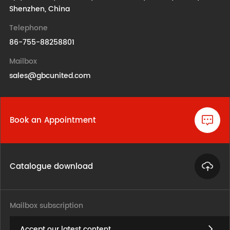
Shenzhen, China
Telephone
86-755-88258801
Mailbox
sales@gbcunited.com
Book an Appointment
Catalogue download
Mailbox subscription