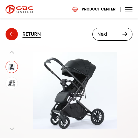
PRODUCT CENTER
RETURN
Next