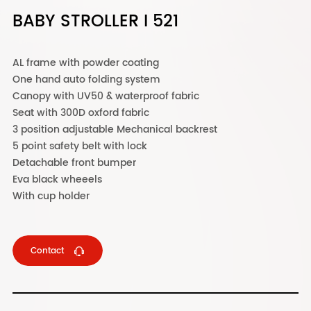
BABY STROLLER I 521
AL frame with powder coating
One hand auto folding system
Canopy with UV50 & waterproof fabric
Seat with 300D oxford fabric
3 position adjustable Mechanical backrest
5 point safety belt with lock
Detachable front bumper
Eva black wheeels
With cup holder
Contact