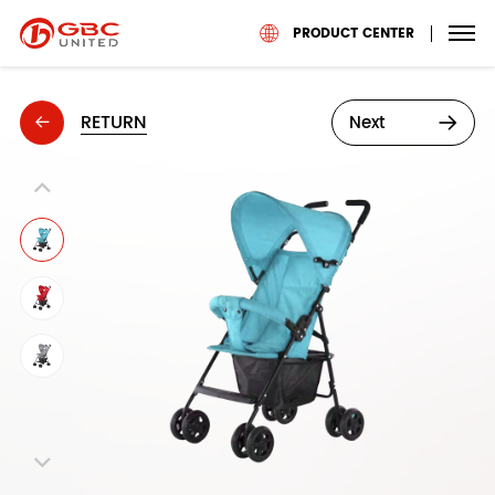
PRODUCT CENTER
RETURN
Next