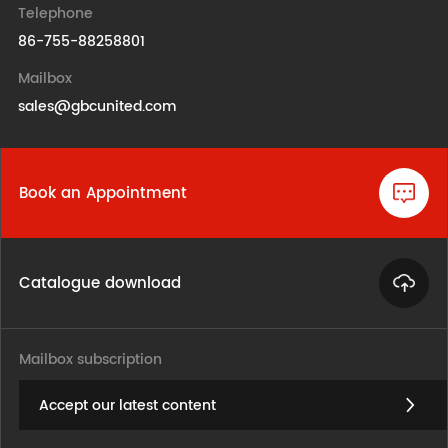
Telephone
86-755-88258801
Mailbox
sales@gbcunited.com
Book an Appointment
Catalogue download
Mailbox subscription