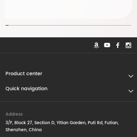
Product center
Quick navigation
Address
3/F, Block 27, Section D, Yitian Garden, Puti Rd, Futian,
Shenzhen, China