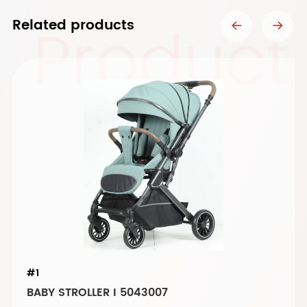
Product
Related products
#1
BABY STROLLER I 5043007