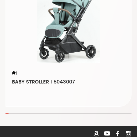
#1
BABY STROLLER I 5043007