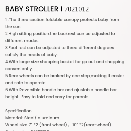
BABY STROLLER I
7021012
1 .The three section foldable canopy protects baby from
the sun.
2.High sitting position.the backrest can be adjusted to
different modes.
3.Foot rest can be adjusted to three different degrees
satisfy the needs of baby.
4.With large size shopping basket for go out and shopping
conveniently.
5.Rear wheels can be braked by one step,making it easier
and safe to operate.
6.With Reversible handle bar and ajustable handle bar
height.. Easy to fold and.carry for parents.
Specification
Material: Steel/ aluminum
Wheel size:7" *2 (front wheel)， 10" *2(rear-wheel)