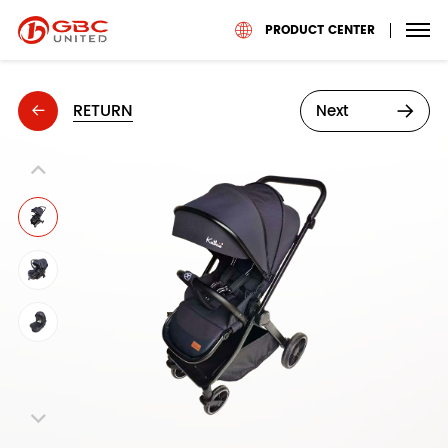
PRODUCT CENTER
RETURN
Next