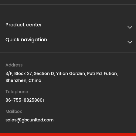
Product center
Quick navigation
Address
3/F, Block 27, Section D, Yitian Garden, Puti Rd, Futian,
Shenzhen, China
Telephone
86-755-88258801
Mailbox
sales@gbcunited.com