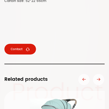
Carton size: 52*22"66cm
Contact
Product
Related products