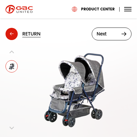
PRODUCT CENTER
RETURN
Next