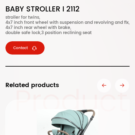
BABY STROLLER I 2112
stroller for twins,
4x7 inch front wheel with suspension and revolving and fix,
4x7 inch rear wheel with brake,
double safe lock,3 position reclining seat
Contact
Product
Related products