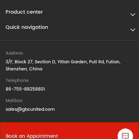
Product center
Quick navigation
Address
3/F, Block 27, Section D, Yitian Garden, Puti Rd, Futian,
Shenzhen, China
Telephone
86-755-88258801
Mailbox
sales@gbcunited.com
Book an Appointment