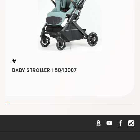
#1
BABY STROLLER I 5043007