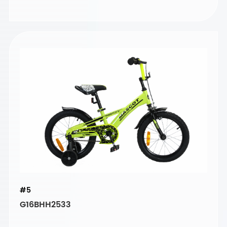
#5
G16BHH2533