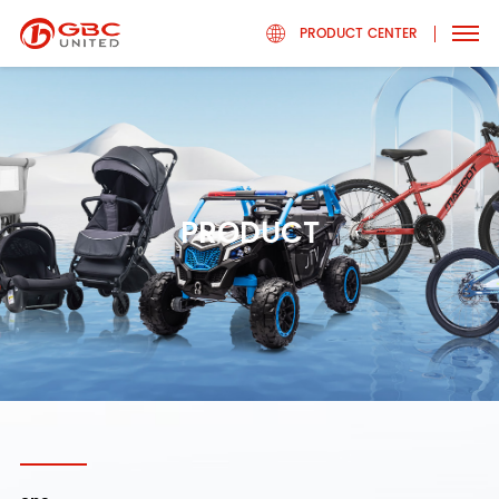
PRODUCT CENTER
PRODUCT