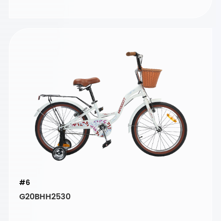
#6
G20BHH2530