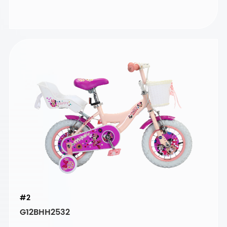
#2
G12BHH2532