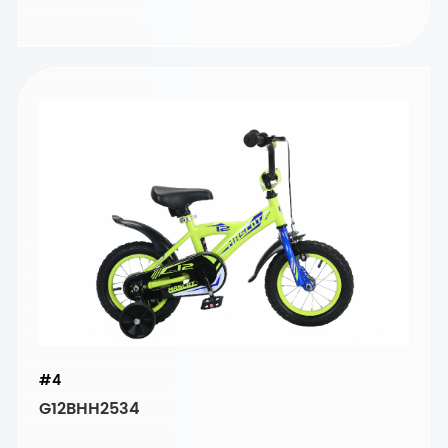
#4
G12BHH2534