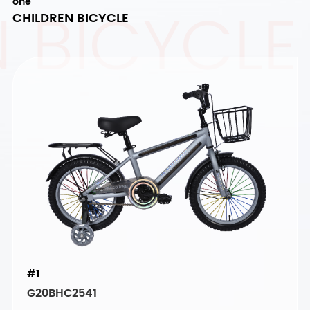
 BICYCLE
one
CHILDREN BICYCLE
#1
G20BHC2541