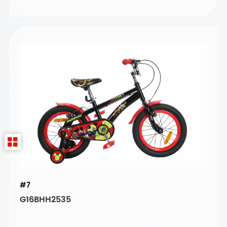
#7
G16BHH2535