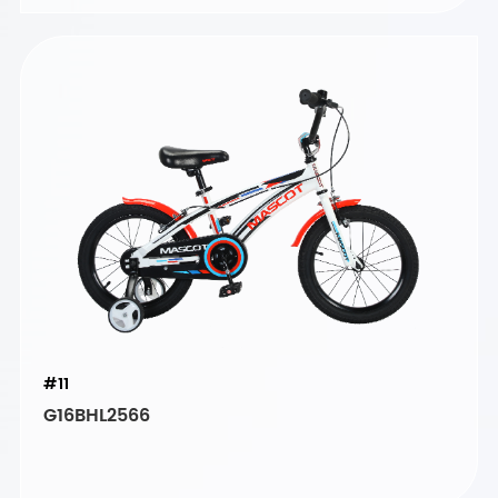
#11
G16BHL2566