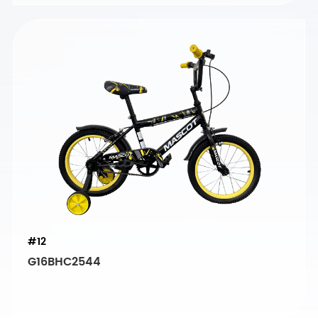
#12
G16BHC2544