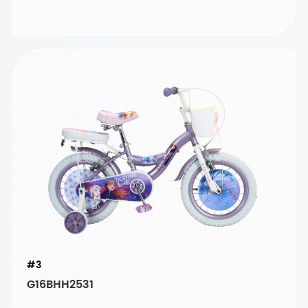
#3
G16BHH2531