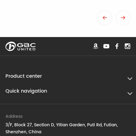
Product center
Quick navigation
Address
3/F, Block 27, Section D, Yitian Garden, Puti Rd, Futian,
Shenzhen, China