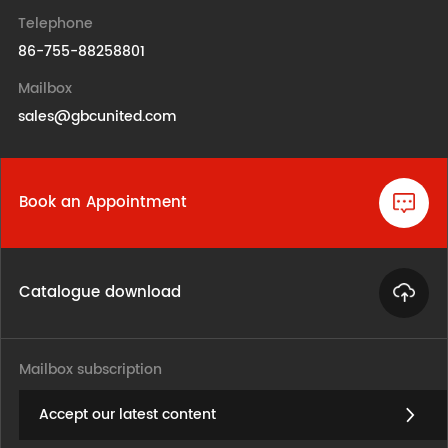
Telephone
86-755-88258801
Mailbox
sales@gbcunited.com
Book an Appointment
Catalogue download
Mailbox subscription