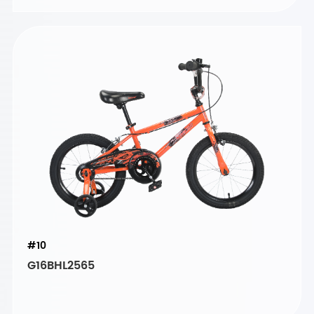
#10
G16BHL2565