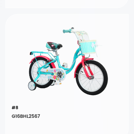
#8
G16BHL2567