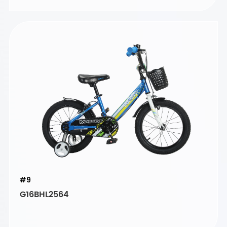
#9
G16BHL2564