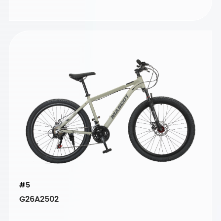
#5
G26A2502