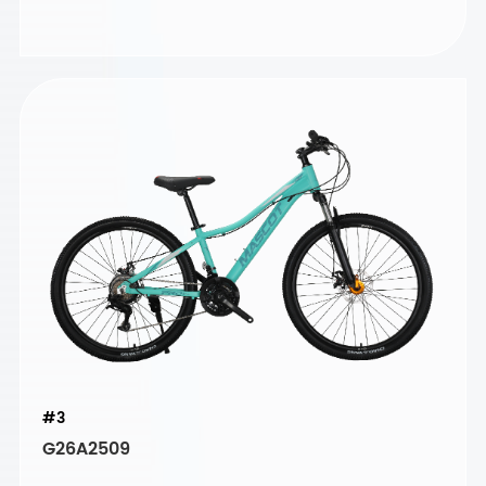
#3
G26A2509