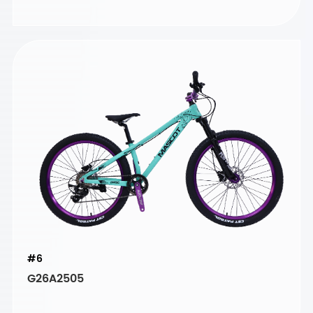
#6
G26A2505