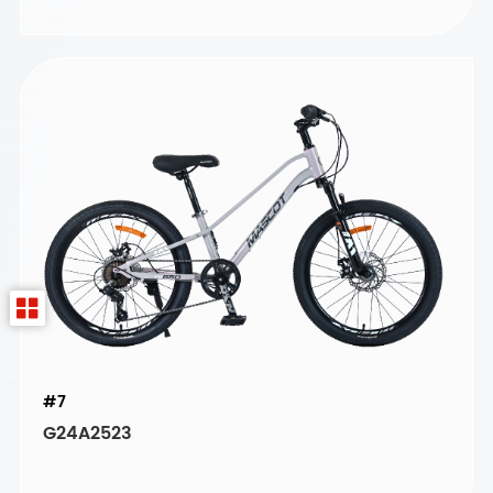
#7
G24A2523