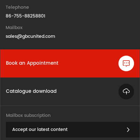
Telephone
86-755-88258801
Mailbox
sales@gbcunited.com
Book an Appointment
Catalogue download
Mailbox subscription