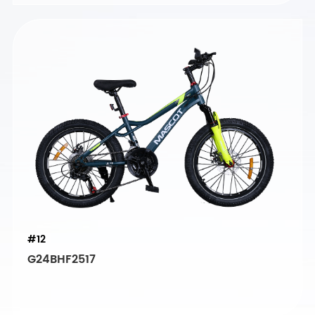
#12
G24BHF2517