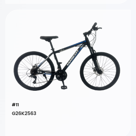
#11
G26K2563