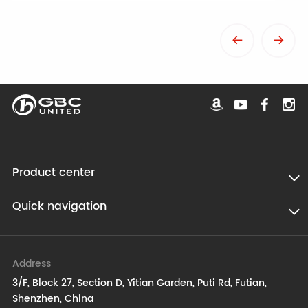
Product center
Quick navigation
Address
3/F, Block 27, Section D, Yitian Garden, Puti Rd, Futian,
Shenzhen, China