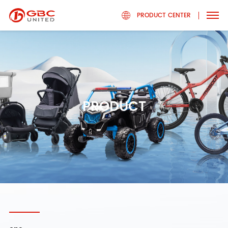
PRODUCT CENTER
PRODUCT