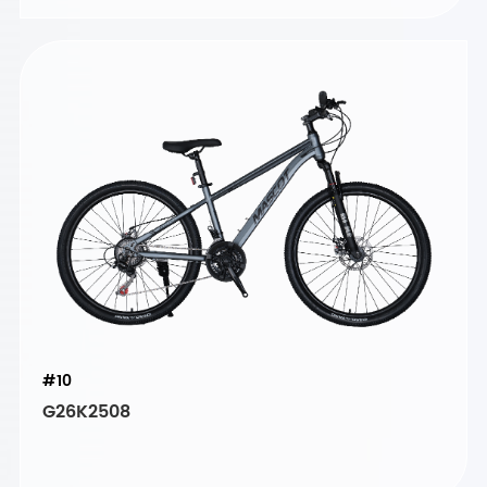
#10
G26K2508