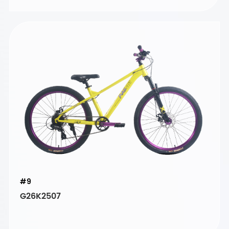
#9
G26K2507