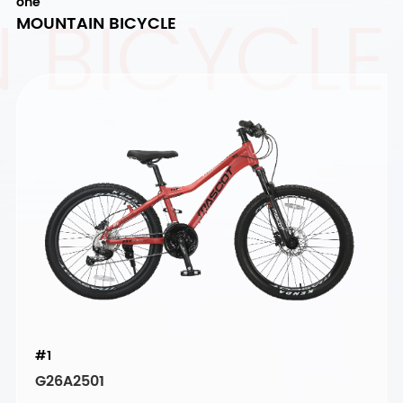
 BICYCLE
one
MOUNTAIN BICYCLE
#1
G26A2501