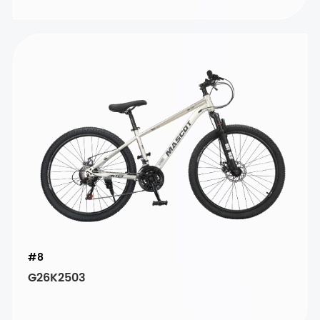
#8
G26K2503