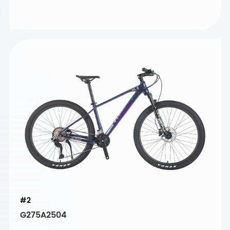
#2
G275A2504