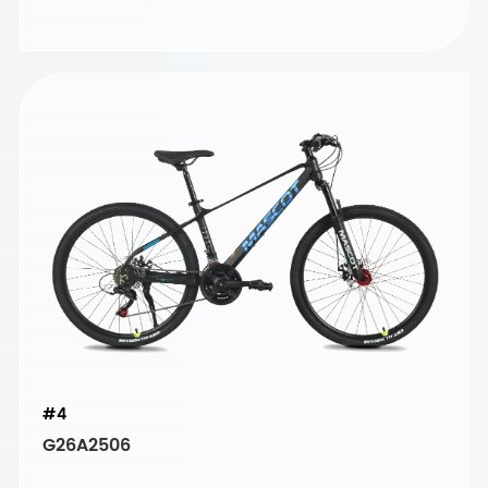
#4
G26A2506