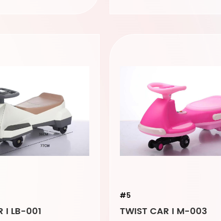
#5
 I LB-001
TWIST CAR I M-003