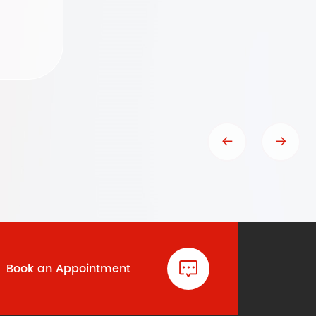
Book an Appointment