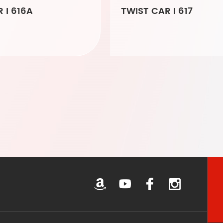
 I 616A
TWIST CAR I 617