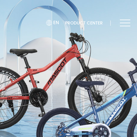
EN
PRODUCT CENTER