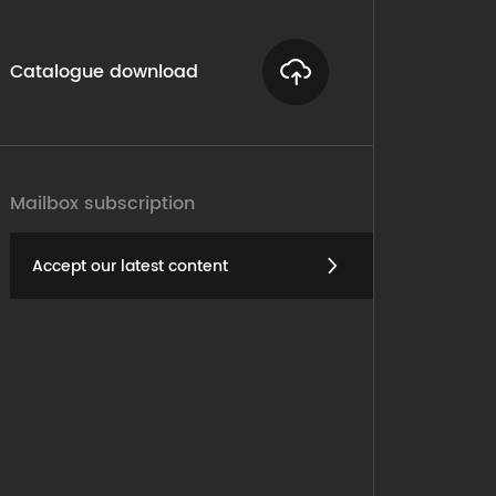
Catalogue download
Mailbox subscription