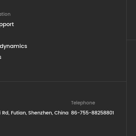
ation
pport
dynamics
s
Telephone
ti Rd, Futian, Shenzhen, China
86-755-88258801