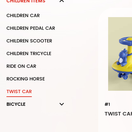
CHILDREN ITEMS
CHILDREN CAR
CHILDREN PEDAL CAR
CHILDREN SCOOTER
CHILDREN TRICYCLE
RIDE ON CAR
ROCKING HORSE
TWIST CAR
BICYCLE
#1
TWIST CAR