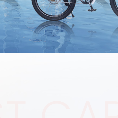
ST CA