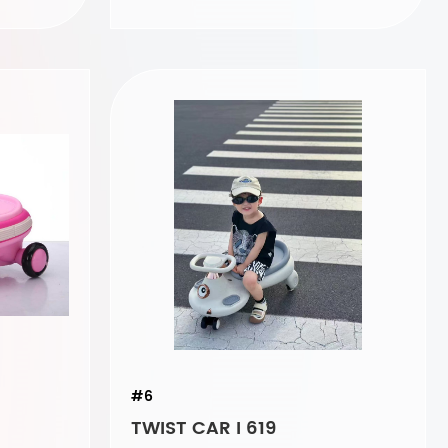
#6
TWIST CAR I 619