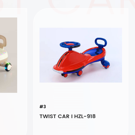
#3
TWIST CAR I HZL-918