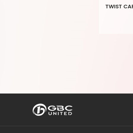
TWIST CAR