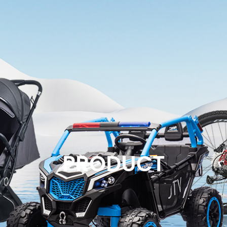
PRODUCT