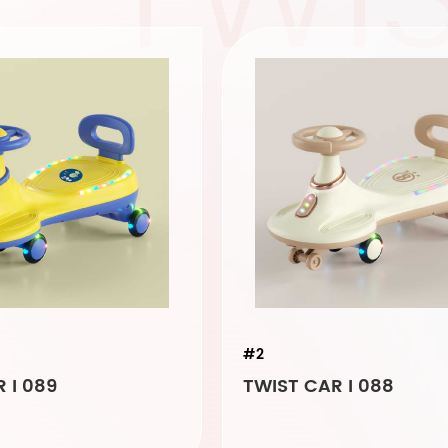
#2
 I 089
TWIST CAR I 088