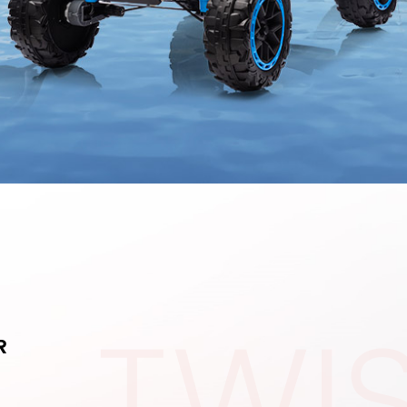
TWI
R