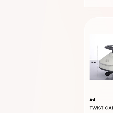
#4
TWIST CAR