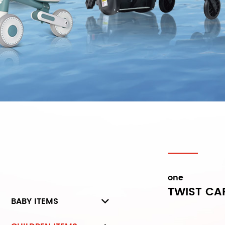
one
TWIST CA
BABY ITEMS