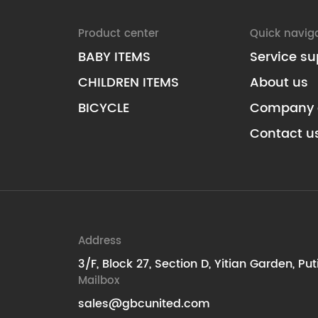
Product center
Quick navig
BABY ITEMS
Service su
CHILDREN ITEMS
About us
BICYCLE
Company 
Contact u
Address
3/F, Block 27, Section D, Yitian Garden, Pu
Mailbox
sales@gbcunited.com