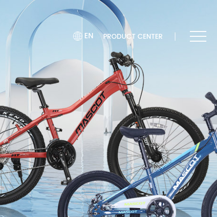
EN
PRODUCT CENTER