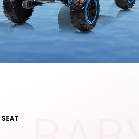
BAB
 SEAT