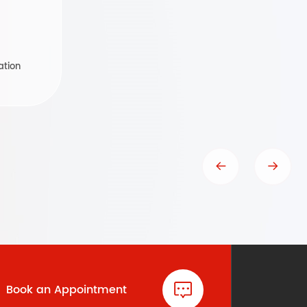
ation
Book an Appointment