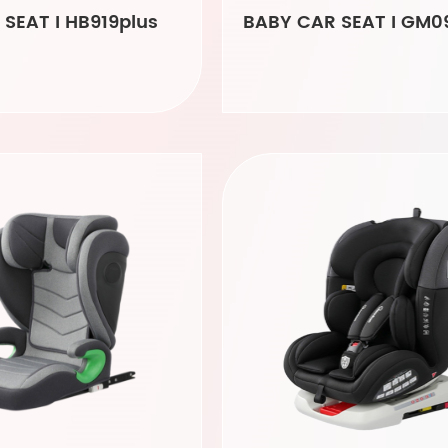
SEAT I HB919plus
BABY CAR SEAT I GM0