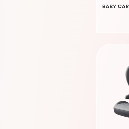
BABY CAR 