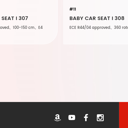
#11
SEAT I 307
BABY CAR SEAT I 308
proved、100-150 cm、E4
ECE R44/04 approved、360 rot