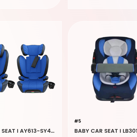
#5
BABY CAR SEAT I AY613-SY4573 light blue
BABY CAR SEAT I LB30