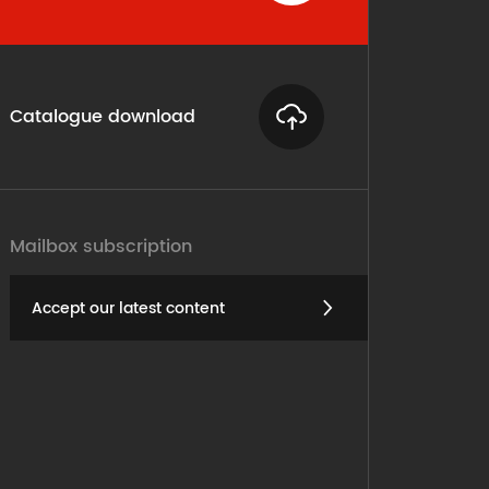
Catalogue download
Mailbox subscription