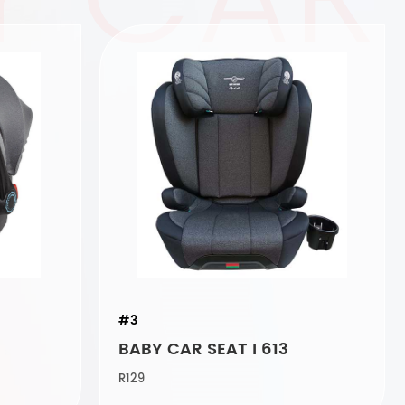
#3
BABY CAR SEAT I 613
R129