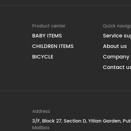
Product center
Quick navig
BABY ITEMS
Service su
CHILDREN ITEMS
About us
BICYCLE
Company 
Contact u
Address
3/F, Block 27, Section D, Yitian Garden, Pu
Mailbox