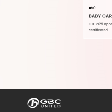
#10
BABY CAR 
ECE R129 ap
certificated