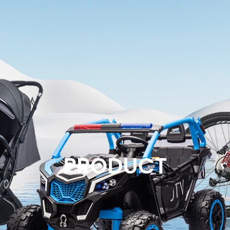
PRODUCT