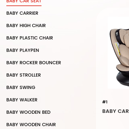
BABY CAR SEAT
BABY CARRIER
BABY HIGH CHAIR
BABY PLASTIC CHAIR
BABY PLAYPEN
BABY ROCKER BOUNCER
BABY STROLLER
BABY SWING
BABY WALKER
#1
BABY CAR 
BABY WOODEN BED
BABY WOODEN CHAIR