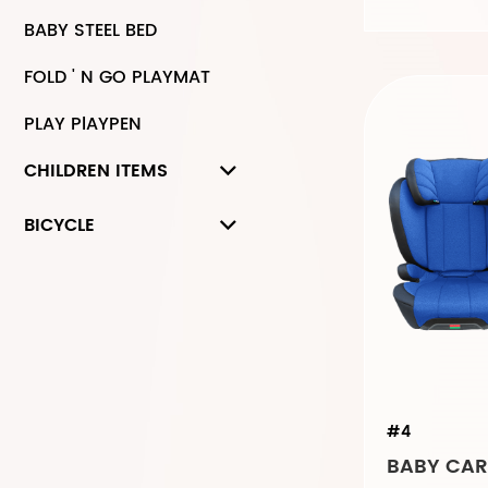
BABY STEEL BED
FOLD ' N GO PLAYMAT
PLAY PlAYPEN
CHILDREN ITEMS
BICYCLE
#4