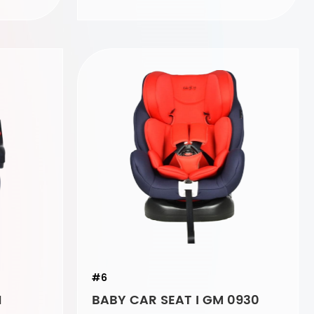
#6
1
BABY CAR SEAT I GM 0930