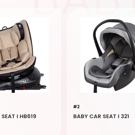
#2
SEAT I HB619
BABY CAR SEAT I 321