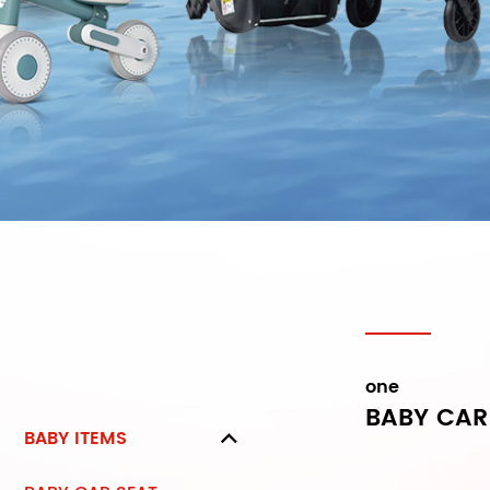
one
BABY CAR
BABY ITEMS