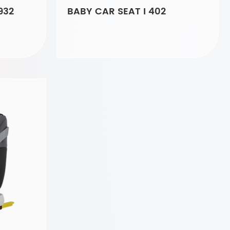
932
BABY CAR SEAT I 402