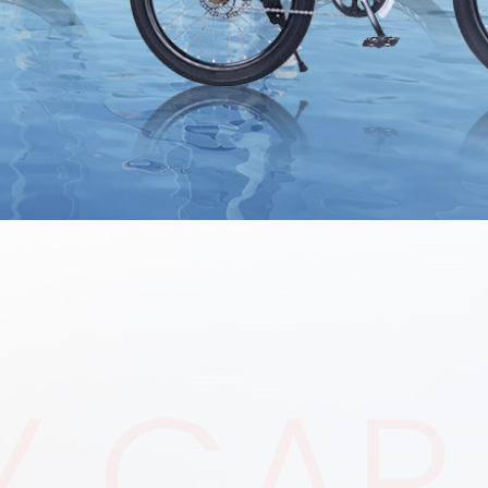
Y CAR