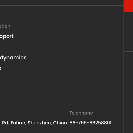
ation
pport
dynamics
s
Telephone
ti Rd, Futian, Shenzhen, China
86-755-88258801