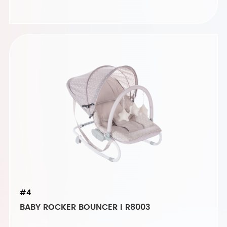
#4
BABY ROCKER BOUNCER I R8003