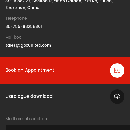
3/F, Block 27, Section D, Yitian Garden, Puti Rd, Futian,
Shenzhen, China
Telephone
86-755-88258801
Mailbox
sales@gbcunited.com
Book an Appointment
Catalogue download
Mailbox subscription