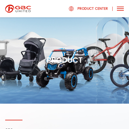
PRODUCT CENTER
PRODUCT