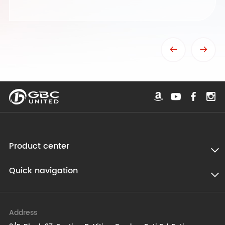
Product center
Quick navigation
Address