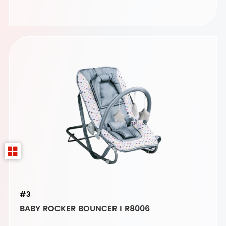
#3
BABY ROCKER BOUNCER I R8006