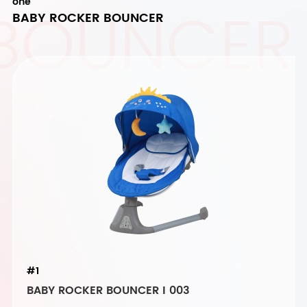
 BOUNCER
one
BABY ROCKER BOUNCER
#1
BABY ROCKER BOUNCER I 003