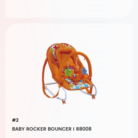
#2
BABY ROCKER BOUNCER I R8008