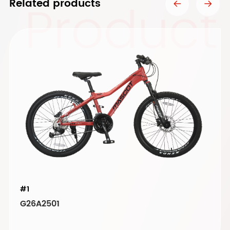
Product
Related products
#1
G26A2501