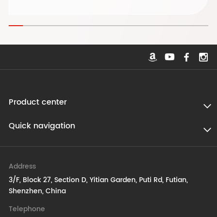
Product center
Quick navigation
Address
3/F, Block 27, Section D, Yitian Garden, Puti Rd, Futian,
Shenzhen, China
Telephone