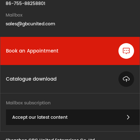
86-755-88258801
Mailbox
sales@gbcunited.com
Book an Appointment
Catalogue download
Mailbox subscription