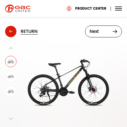
PRODUCT CENTER
RETURN
Next