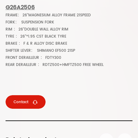
G26A2506
FRAME： 26"MAGNESIUM ALLOY FRAME 21SPEED
FORK： SUSPENSION FORK
RIM ： 26"DOUBLE WALL ALLOY RIM
TYRE ： 26"*1.95 CST BLACK TYRE
BRAKE ： F & R ALLOY DISC BRAKE
SHIFTER LEVER： SHIMANO EF500 21SP
FRONT DERAILLEUR ： FDTY300
REAR DERAILLEUR ： RDTZ500+HMFTZ500 FREE WHEEL
Contact