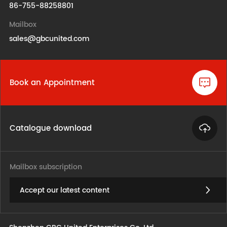
86-755-88258801
Mailbox
sales@gbcunited.com
Book an Appointment
Catalogue download
Mailbox subscription