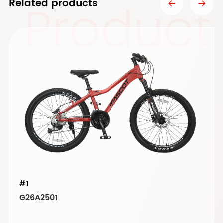
Product
Related products
#1
G26A2501