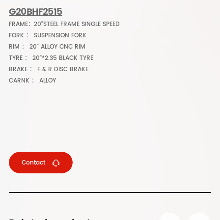
G20BHF2515
FRAME：20"STEEL FRAME SINGLE SPEED
FORK ： SUSPENSION FORK
RIM ： 20" ALLOY CNC RIM
TYRE ： 20"*2.35 BLACK TYRE
BRAKE ： F & R DISC BRAKE
CARNK ： ALLOY
Contact