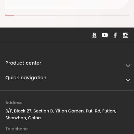
Product center
Quick navigation
Address
3/F, Block 27, Section D, Yitian Garden, Puti Rd, Futian,
Shenzhen, China
Telephone