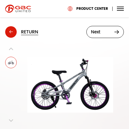
PRODUCT CENTER
RETURN
Next