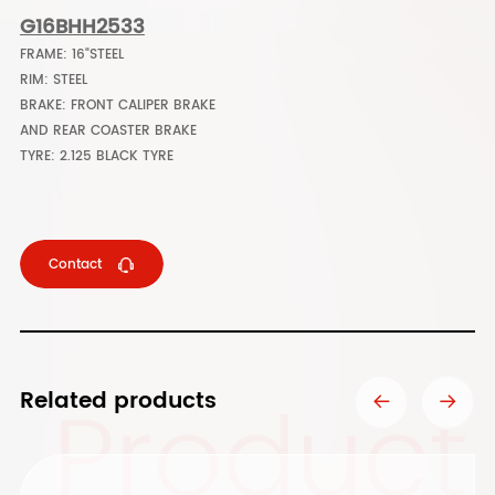
G16BHH2533
FRAME: 16"STEEL
RIM: STEEL
BRAKE: FRONT CALIPER BRAKE
AND REAR COASTER BRAKE
TYRE: 2.125 BLACK TYRE
Contact
Product
Related products