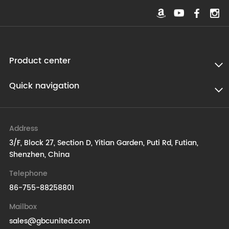
Product center
Quick navigation
Address
3/F, Block 27, Section D, Yitian Garden, Puti Rd, Futian,
Shenzhen, China
Telephone
86-755-88258801
Mailbox
sales@gbcunited.com