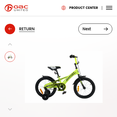
PRODUCT CENTER
RETURN
Next