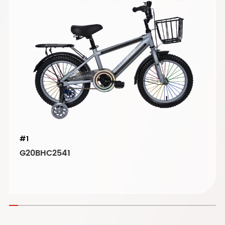
#1
G20BHC2541