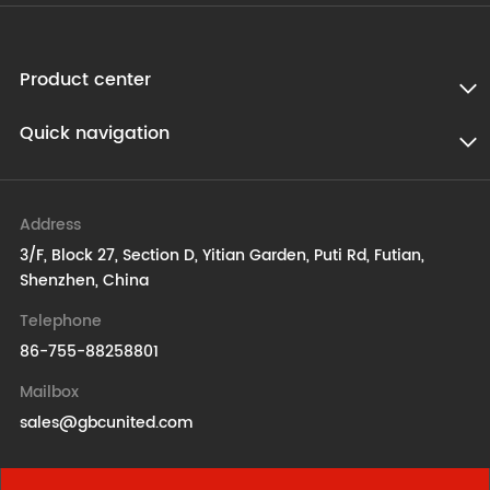
Product center
Quick navigation
Address
3/F, Block 27, Section D, Yitian Garden, Puti Rd, Futian,
Shenzhen, China
Telephone
86-755-88258801
Mailbox
sales@gbcunited.com