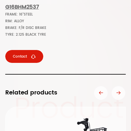
G16BHM2537
FRAME: 16"STEEL
RIM: ALLOY
BRAKE: F/R DISC BRAKE
TYRE: 2.125 BLACK TYRE
Contact
Product
Related products