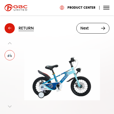
PRODUCT CENTER
RETURN
Next