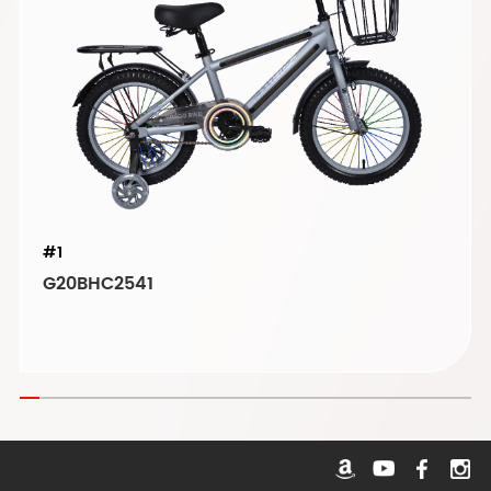
#1
G20BHC2541