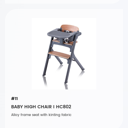
#11
BABY HIGH CHAIR I HC802
Alloy frame seat with kinting fabric