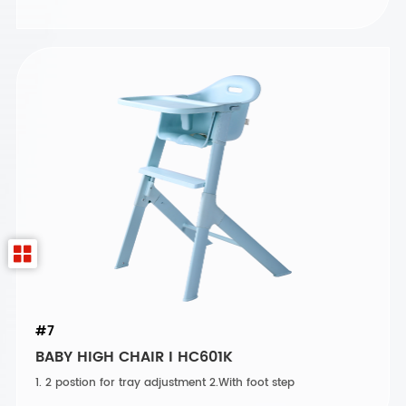
#7
BABY HIGH CHAIR I HC601K
1. 2 postion for tray adjustment 2.With foot step