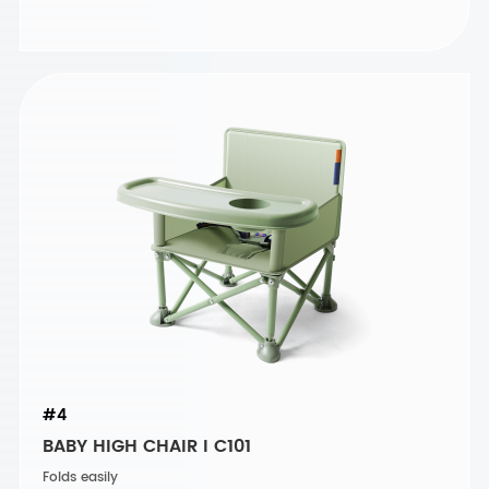
#4
BABY HIGH CHAIR I C101
Folds easily