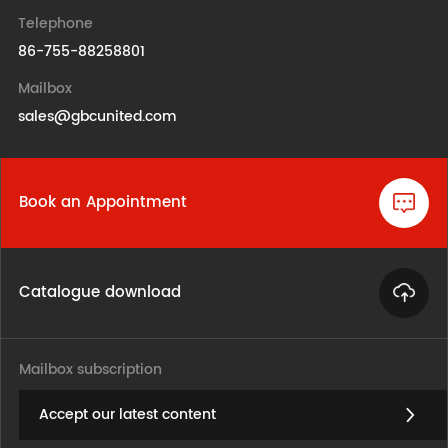
Telephone
86-755-88258801
Mailbox
sales@gbcunited.com
Book an Appointment
Catalogue download
Mailbox subscription