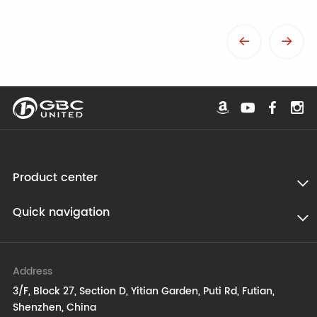
Product center
Quick navigation
Address
3/F, Block 27, Section D, Yitian Garden, Puti Rd, Futian,
Shenzhen, China