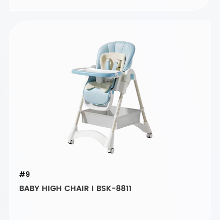
#9
BABY HIGH CHAIR I BSK-8811