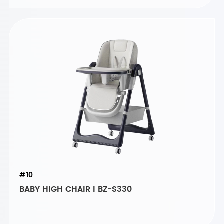
#10
BABY HIGH CHAIR I BZ-S330