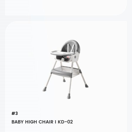
#3
BABY HIGH CHAIR I KD-02