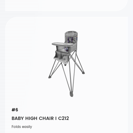
#6
BABY HIGH CHAIR I C212
Folds easily