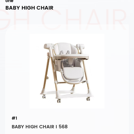
GH CHAIR
one
BABY HIGH CHAIR
#1
BABY HIGH CHAIR I 568