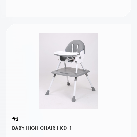
#2
BABY HIGH CHAIR I KD-1