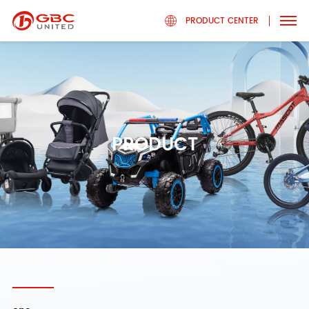
PRODUCT CENTER
PRODUCT