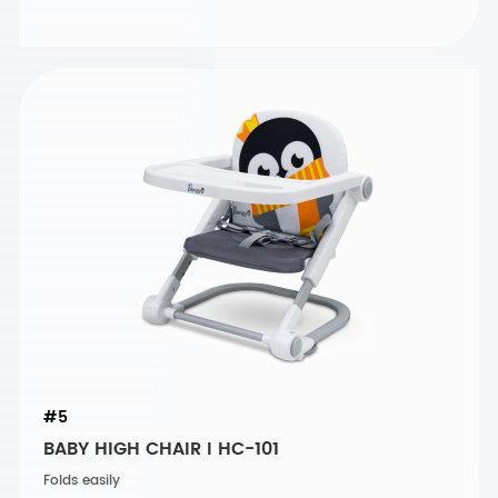
#5
BABY HIGH CHAIR I HC-101
Folds easily