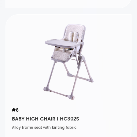
#8
BABY HIGH CHAIR I HC302S
Alloy frame seat with kinting fabric