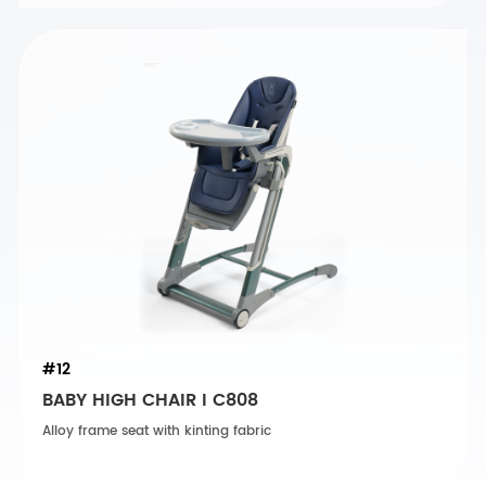
#12
BABY HIGH CHAIR I C808
Alloy frame seat with kinting fabric