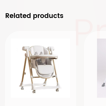
P
Related products