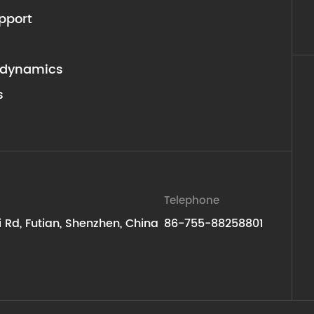
pport
dynamics
s
Telephone
ti Rd, Futian, Shenzhen, China
86-755-88258801