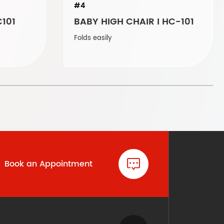
#4
C101
BABY HIGH CHAIR I HC-101
Folds easily
Book an Appointment