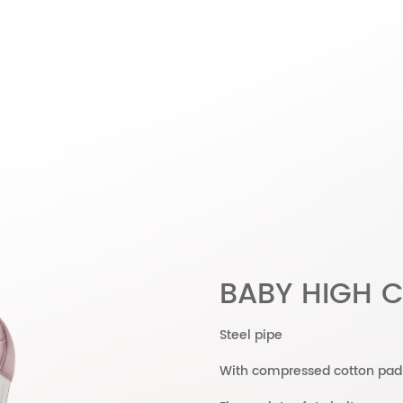
BABY HIGH C
Steel pipe
With compressed cotton pad