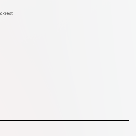
ckrest