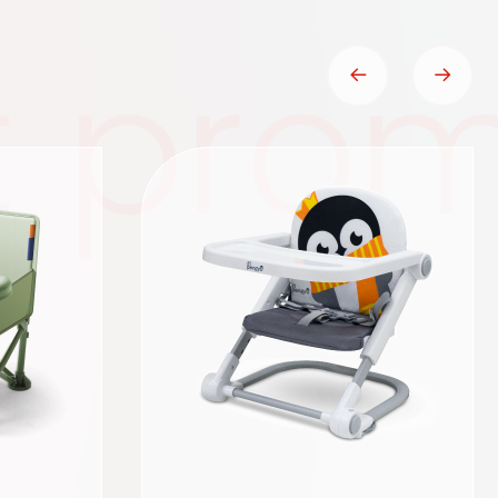
t prom