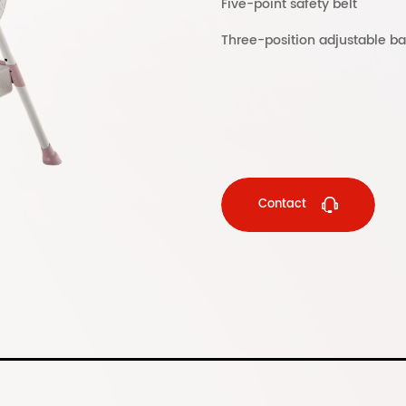
Five-point safety belt
Three-position adjustable ba
Contact