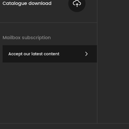
Catalogue download
Mailbox subscription