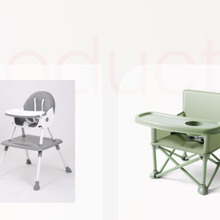
roduc