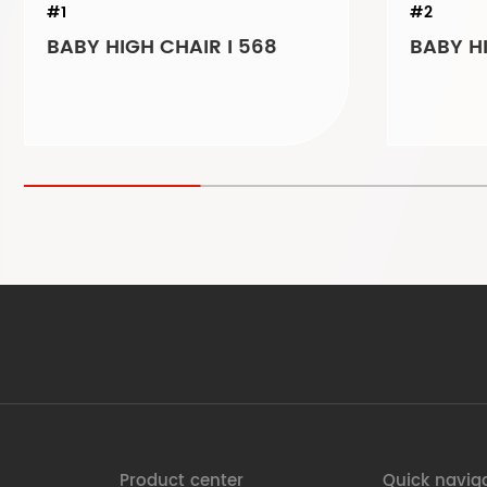
#1
#2
BABY HIGH CHAIR I 568
BABY HI
Product center
Quick navig