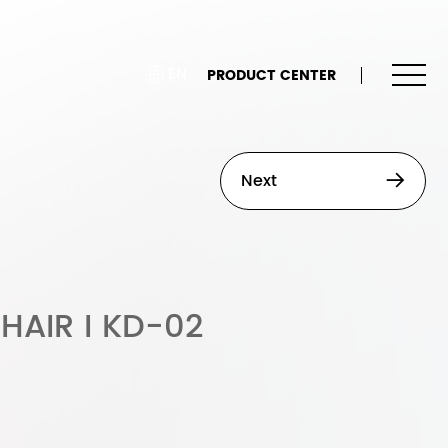
EN
PRODUCT CENTER
Next
HAIR I KD-02