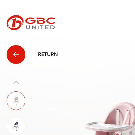
RETURN