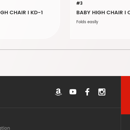
#3
GH CHAIR I KD-1
BABY HIGH CHAIR I 
Folds easily
ation