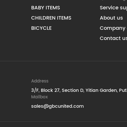
BABY ITEMS
Service su
CHILDREN ITEMS
About us
BICYCLE
Company 
Contact u
Address
3/F, Block 27, Section D, Yitian Garden, Pu
Mailbox
sales@gbcunited.com