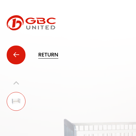
RETURN