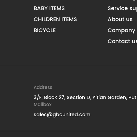
BABY ITEMS
Service su
CHILDREN ITEMS
About us
BICYCLE
Company 
Contact u
Address
3/F, Block 27, Section D, Yitian Garden, Pu
Mailbox
sales@gbcunited.com