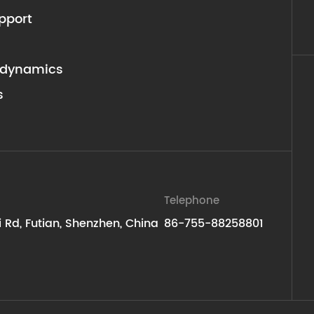
pport
dynamics
s
Telephone
ti Rd, Futian, Shenzhen, China
86-755-88258801