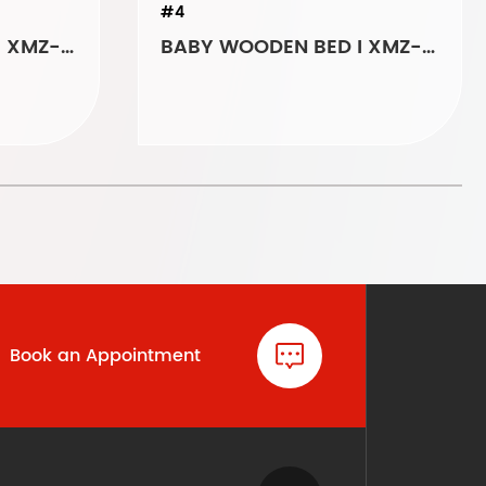
#4
BABY WOODEN BED I XMZ-6093
BABY WOODEN BED I XMZ-AK027
Book an Appointment