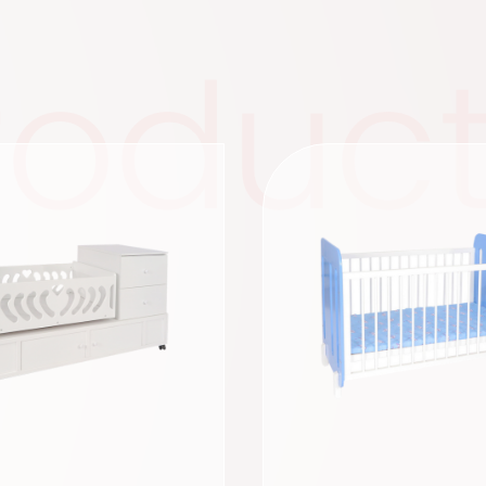
roduc