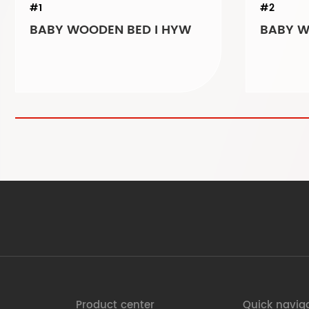
#1
#2
BABY WOODEN BED I HYW
Product center
Quick navig