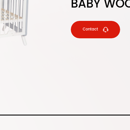
BABY WOO
Contact