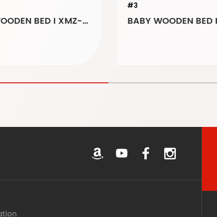
#3
BABY WOODEN BED I XMZ-5489
ation