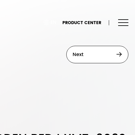
EN
PRODUCT CENTER
Next