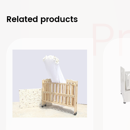
P
Related products