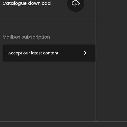
Catalogue download
Mailbox subscription