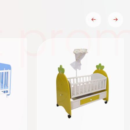
t prom