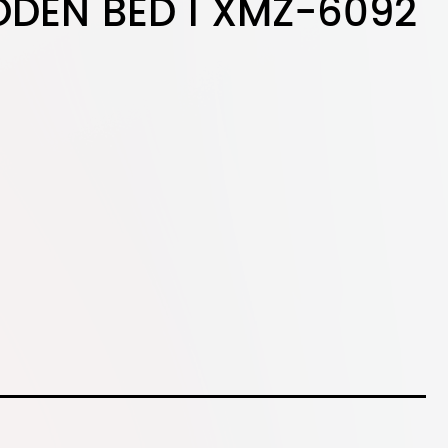
DEN BED I XMZ-6092