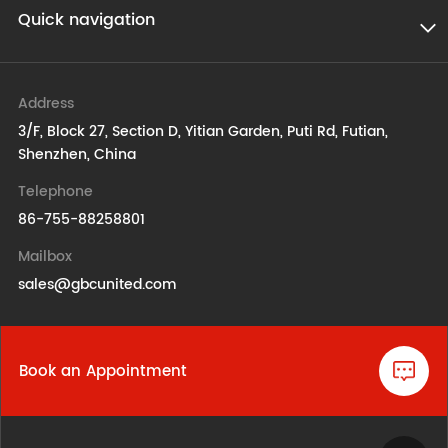
Quick navigation
Address
3/F, Block 27, Section D, Yitian Garden, Puti Rd, Futian,
Shenzhen, China
Telephone
86-755-88258801
Mailbox
sales@gbcunited.com
Book an Appointment