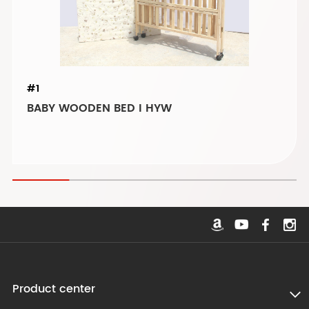
#1
BABY WOODEN BED I HYW
Product center