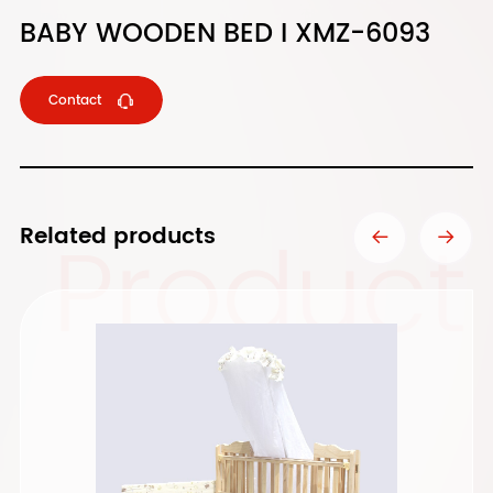
BABY WOODEN BED I XMZ-6093
Contact
Product
Related products