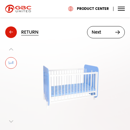
PRODUCT CENTER
RETURN
Next