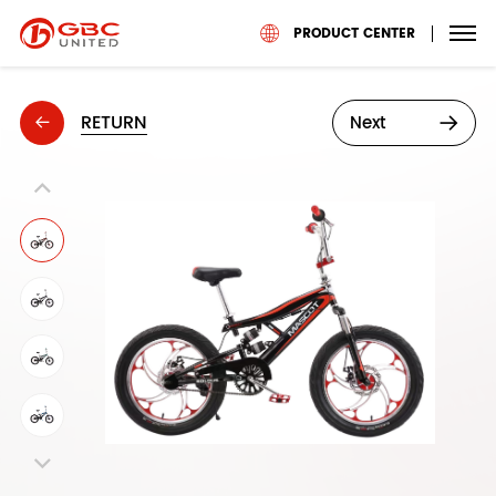
PRODUCT CENTER
RETURN
Next