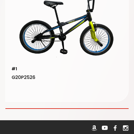
#1
G20P2526