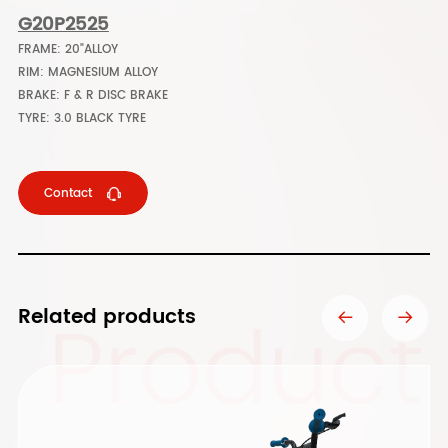
G20P2525
FRAME: 20"ALLOY
RIM: MAGNESIUM ALLOY
BRAKE: F & R DISC BRAKE
TYRE: 3.0 BLACK TYRE
Contact
Product
Related products