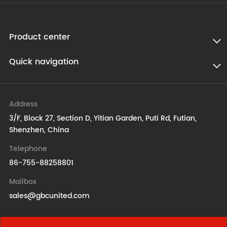
Product center
Quick navigation
Address
3/F, Block 27, Section D, Yitian Garden, Puti Rd, Futian,
Shenzhen, China
Telephone
86-755-88258801
Mailbox
sales@gbcunited.com