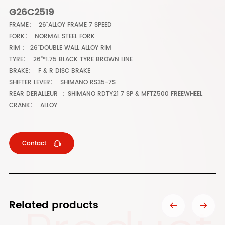
G26C2519
FRAME： 26"ALLOY FRAME 7 SPEED
FORK： NORMAL STEEL FORK
RIM ： 26"DOUBLE WALL ALLOY RIM
TYRE： 26"*1.75 BLACK TYRE BROWN LINE
BRAKE： F & R DISC BRAKE
SHIFTER LEVER： SHIMANO RS35-7S
REAR DERALLEUR ：SHIMANO RDTY21 7 SP & MFTZ500 FREEWHEEL
CRANK： ALLOY
Contact
Related products