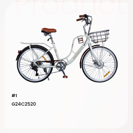
Product
#1
G24C2520