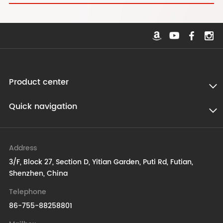
Product center
Quick navigation
Address
3/F, Block 27, Section D, Yitian Garden, Puti Rd, Futian,
Shenzhen, China
Telephone
86-755-88258801