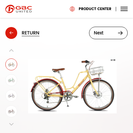
PRODUCT CENTER
RETURN
Next