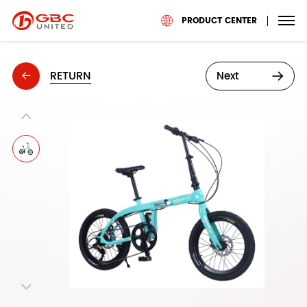
PRODUCT CENTER
RETURN
Next