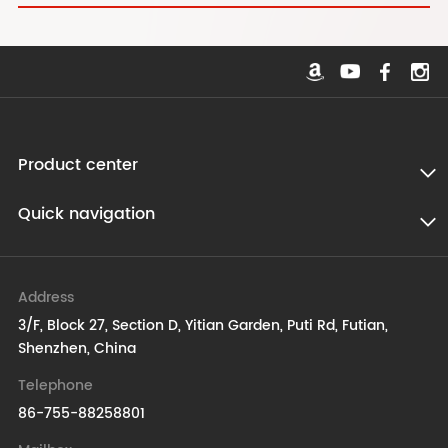
Product center
Quick navigation
Address
3/F, Block 27, Section D, Yitian Garden, Puti Rd, Futian,
Shenzhen, China
Telephone
86-755-88258801