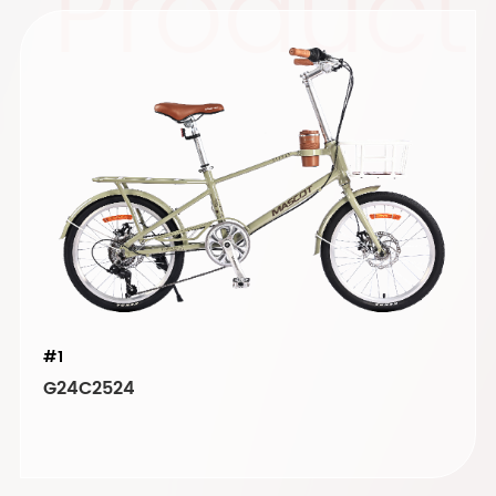
Product
#1
G24C2524