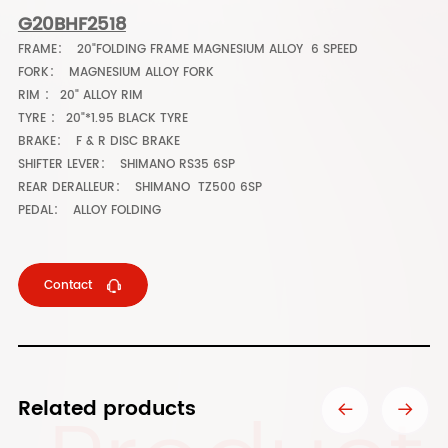
G20BHF2518
FRAME： 20"FOLDING FRAME MAGNESIUM ALLOY 6 SPEED
FORK： MAGNESIUM ALLOY FORK
RIM ： 20" ALLOY RIM
TYRE ： 20"*1.95 BLACK TYRE
BRAKE： F & R DISC BRAKE
SHIFTER LEVER： SHIMANO RS35 6SP
REAR DERALLEUR： SHIMANO TZ500 6SP
PEDAL： ALLOY FOLDING
Contact
Related products