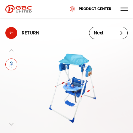
PRODUCT CENTER
RETURN
Next