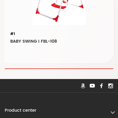
#1
BABY SWING I FBL-108
Product center