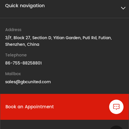
Quick navigation
Address
3/F, Block 27, Section D, Yitian Garden, Puti Rd, Futian,
Shenzhen, China
Telephone
86-755-88258801
Mailbox
sales@gbcunited.com
Book an Appointment