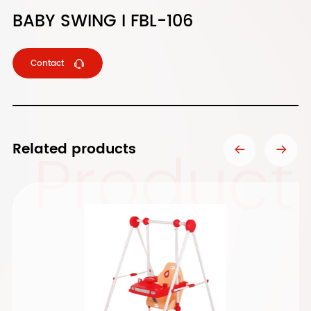
BABY SWING I FBL-106
Contact
Product
Related products